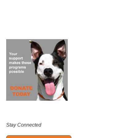
Stay Connected