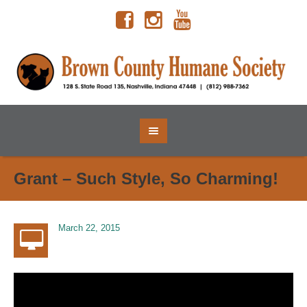
Grant – Such Style, So Charming!
March 22, 2015