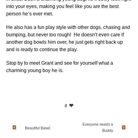
into your eyes, making you feel like you are the best
person he’s ever met.
He also has a fun play style with other dogs, chasing and
bumping, but never too rough! He doesn’t even care if
another dog bowls him over, he just gets right back up
and is ready to continue the play.
Stop by to meet Grant and see for yourself what a
charming young boy he is.
0
Everyone needs a
Beautiful Basel
Buddy