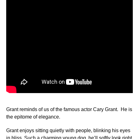
Grant reminds of us of the famous actor Cary Grant. He is
the epitome of elegance.
Grant enjoys sitting quietly with people, blinking his eyes
in bliss. Such a charming young dog, he’ll softly look right