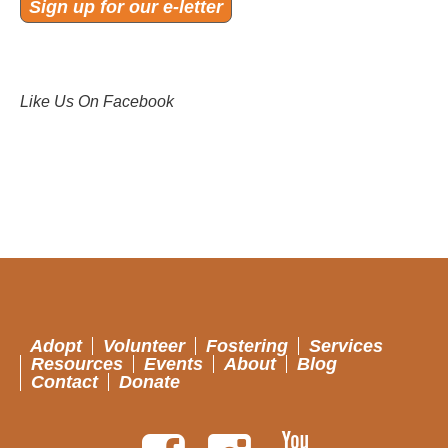
Sign up for our e-letter
Like Us On Facebook
Adopt
Volunteer
Fostering
Services
Resources
Events
About
Blog
Contact
Donate