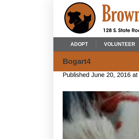
ADOPT
VOLUNTEER
Bogart4
Published
June 20, 2016
at