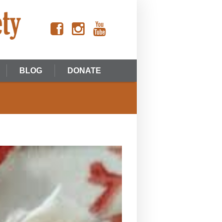
BLOG
DONATE