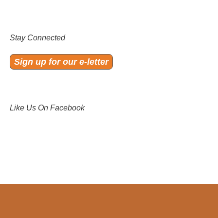
Stay Connected
Sign up for our e-letter
Like Us On Facebook