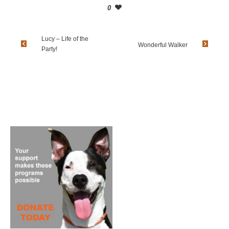
0
Lucy – Life of the
Wonderful Walker
Party!