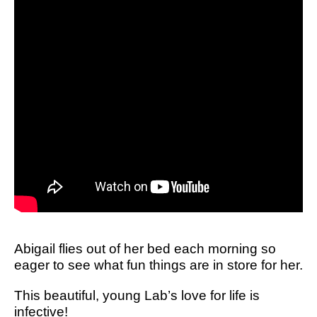
Abigail flies out of her bed each morning so
eager to see what fun things are in store for her.
This beautiful, young Lab’s love for life is
infective!