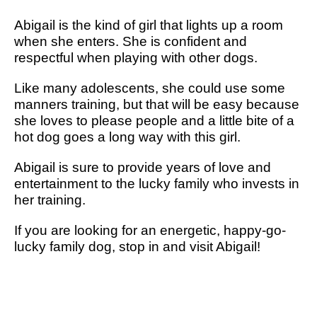
Abigail is the kind of girl that lights up a room
when she enters. She is confident and
respectful when playing with other dogs.
Like many adolescents, she could use some
manners training, but that will be easy because
she loves to please people and a little bite of a
hot dog goes a long way with this girl.
Abigail is sure to provide years of love and
entertainment to the lucky family who invests in
her training.
If you are looking for an energetic, happy-go-
lucky family dog, stop in and visit Abigail!