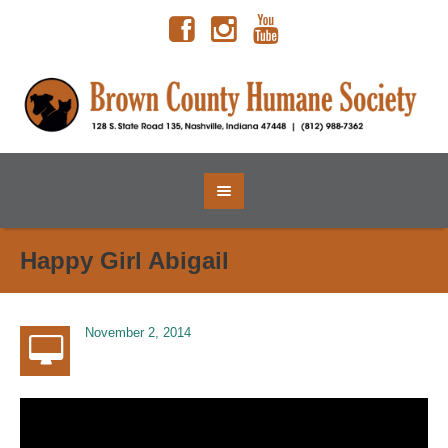
Happy Girl Abigail
November 2, 2014