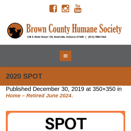
2020 SPOT
Published
December 30, 2019
at 350×350 in
.
Home – Retired June 2024