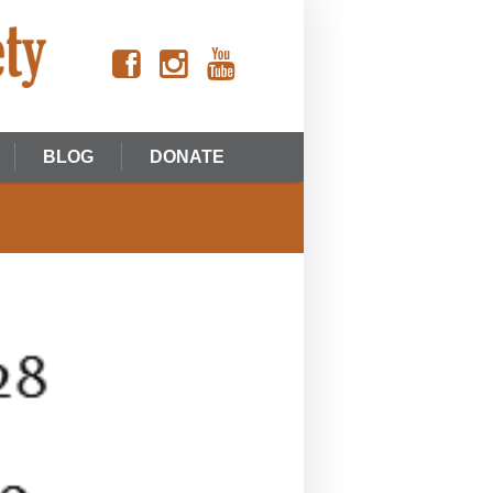
BLOG
DONATE