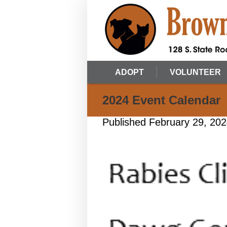
ADOPT
VOLUNTEER
2024 Event Calendar
Published
February 29, 20