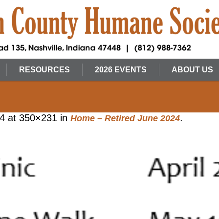
RESOURCES
2026 EVENTS
ABOUT US
24
at 350×231 in
.
Home – Retired June 2024