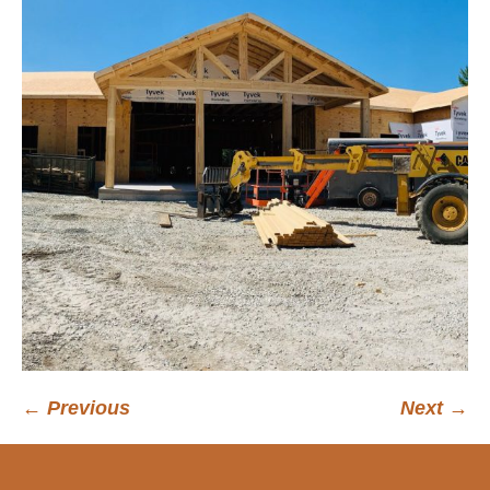
← Previous
Next →