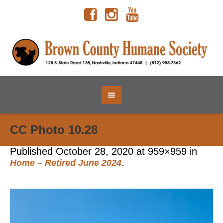
CC Photo 10.28
Published
October 28, 2020
at 959×959 in
.
Home – Retired June 2024