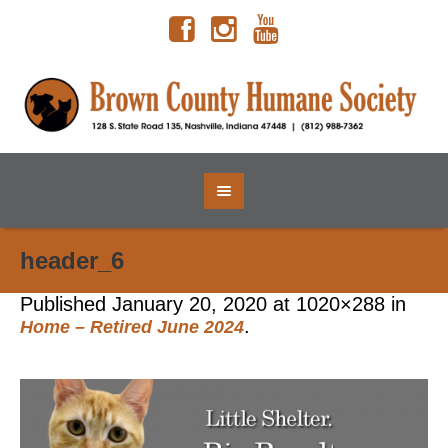
header_6
Published
January 20, 2020
at 1020×288 in
.
Home – Retired June 2024