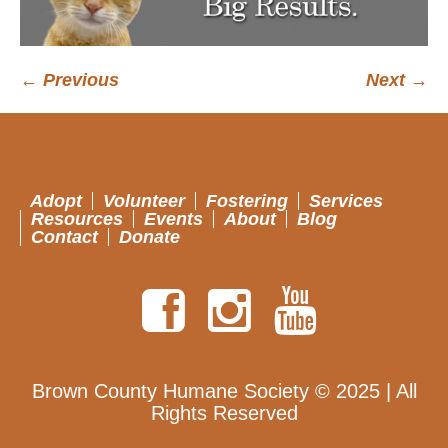
← Previous
Next →
Adopt
Volunteer
Fostering
Services
Resources
Events
About
Blog
Contact
Donate
Brown County Humane Society © 2025 | All
Rights Reserved