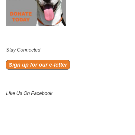
Stay Connected
Sign up for our e-letter
Like Us On Facebook