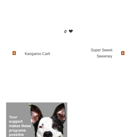
0
Super Sweet
Kangaroo Carli
Sweeney