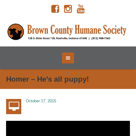
Homer – He’s all puppy!
October 17, 2015