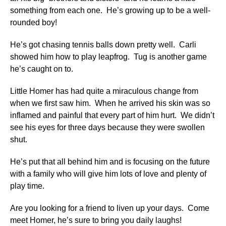
something from each one. He’s growing up to be a well-
rounded boy!
He’s got chasing tennis balls down pretty well. Carli
showed him how to play leapfrog. Tug is another game
he’s caught on to.
Little Homer has had quite a miraculous change from
when we first saw him. When he arrived his skin was so
inflamed and painful that every part of him hurt. We didn’t
see his eyes for three days because they were swollen
shut.
He’s put that all behind him and is focusing on the future
with a family who will give him lots of love and plenty of
play time.
Are you looking for a friend to liven up your days. Come
meet Homer, he’s sure to bring you daily laughs!