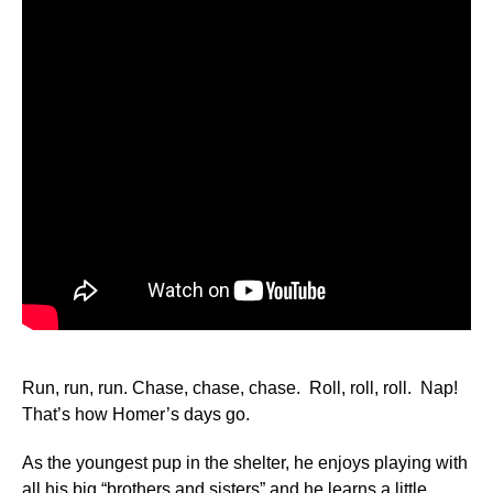
Run, run, run. Chase, chase, chase. Roll, roll, roll. Nap!
That’s how Homer’s days go.
As the youngest pup in the shelter, he enjoys playing with
all his big “brothers and sisters” and he learns a little