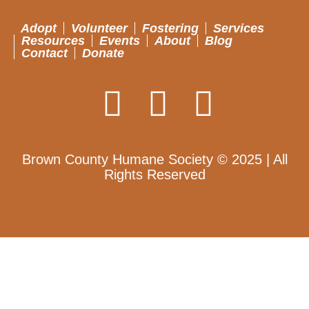
Adopt
Volunteer
Fostering
Services
Resources
Events
About
Blog
Contact
Donate
Brown County Humane Society © 2025 | All
Rights Reserved