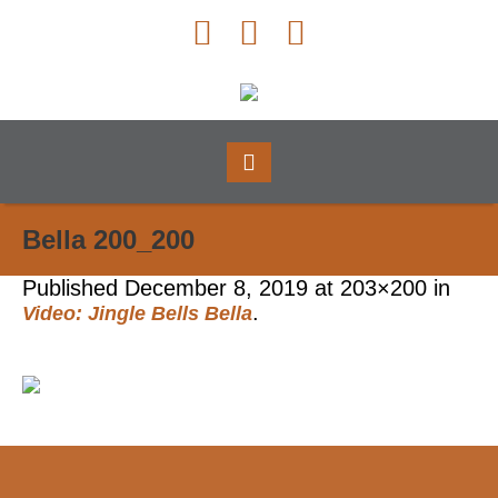
Bella 200_200
Published
December 8, 2019
at 203×200 in
.
Video: Jingle Bells Bella