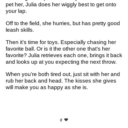
pet her, Julia does her wiggly best to get onto
your lap.
Off to the field, she hurries, but has pretty good
leash skills.
Then it’s time for toys. Especially chasing her
favorite ball. Or is it the other one that’s her
favorite? Julia retrieves each one, brings it back
and looks up at you expecting the next throw.
When you’re both tired out, just sit with her and
rub her back and head. The kisses she gives
will make you as happy as she is.
0