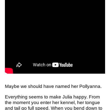
Maybe we should have named her Pollyanna.
Everything seems to make Julia happy. From
the moment you enter her kennel, her tongue
and tail go full speed. When you bend down to