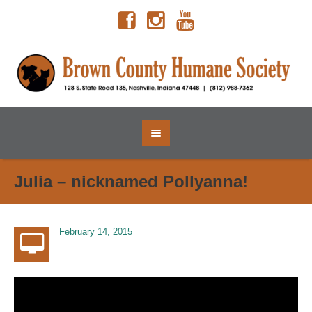
Julia – nicknamed Pollyanna!
February 14, 2015