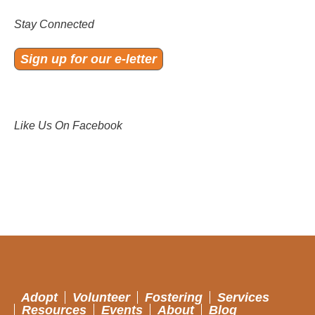
Stay Connected
Sign up for our e-letter
Like Us On Facebook
Adopt
Volunteer
Fostering
Services
Resources
Events
About
Blog