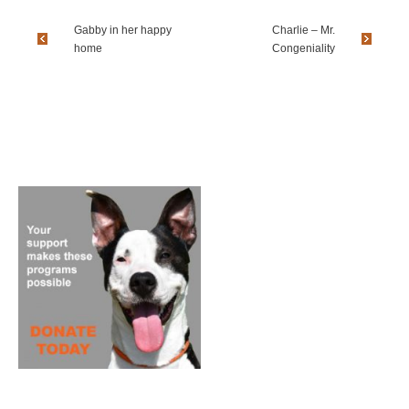
Gabby in her happy
Charlie – Mr.
home
Congeniality