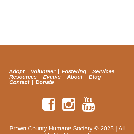
Adopt
Volunteer
Fostering
Services
Resources
Events
About
Blog
Contact
Donate
Brown County Humane Society © 2025 | All