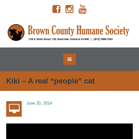
Kiki – A real “people” cat
June 20, 2014