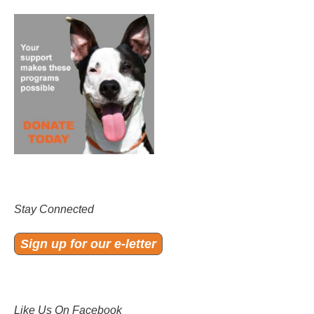
Stay Connected
Sign up for our e-letter
Like Us On Facebook