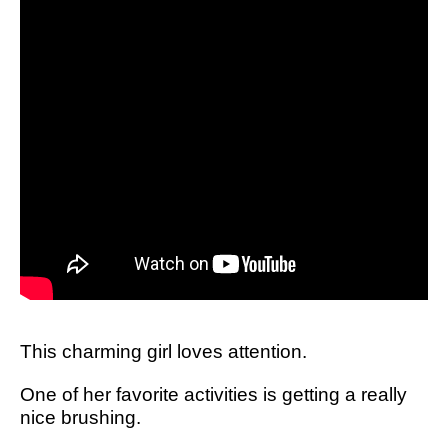
This charming girl loves attention.
One of her favorite activities is getting a really
nice brushing.