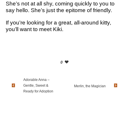
She’s not at all shy, coming quickly to you to
say hello. She’s just the epitome of friendly.
If you’re looking for a great, all-around kitty,
you’ll want to meet Kiki.
0
Adorable Anna –
Gentle, Sweet &
Merlin, the Magician
Ready for Adoption