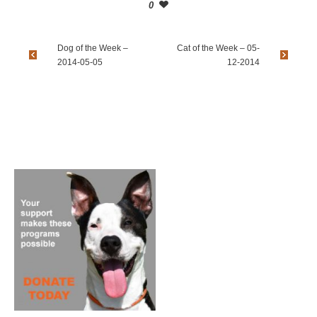
0
Dog of the Week –
Cat of the Week – 05-
2014-05-05
12-2014