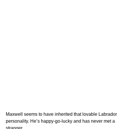
Maxwell seems to have inherited that lovable Labrador
personality. He’s happy-go-lucky and has never met a
stranger.