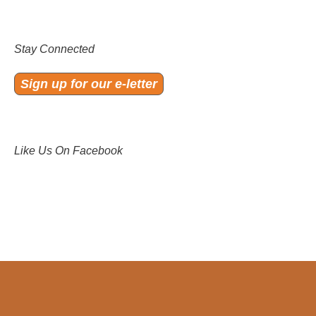
Stay Connected
Sign up for our e-letter
Like Us On Facebook