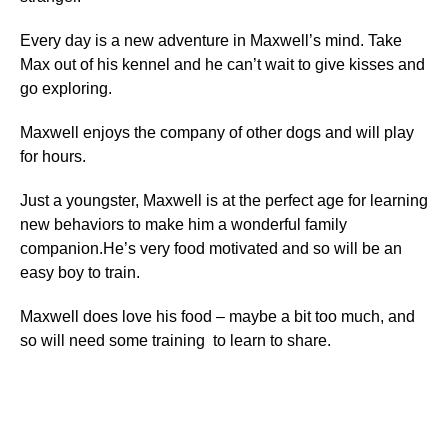
Every day is a new adventure in Maxwell’s mind. Take
Max out of his kennel and he can’t wait to give kisses and
go exploring.
Maxwell enjoys the company of other dogs and will play
for hours.
Just a youngster, Maxwell is at the perfect age for learning
new behaviors to make him a wonderful family
companion.He’s very food motivated and so will be an
easy boy to train.
Maxwell does love his food – maybe a bit too much, and
so will need some training to learn to share.