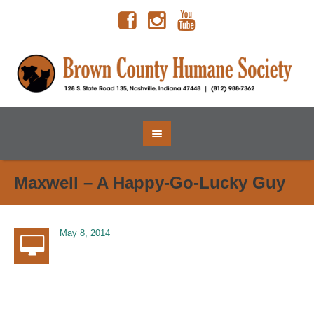
Maxwell – A Happy-Go-Lucky Guy
May 8, 2014