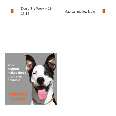
Dog of the Week – 02-
Magical, mellow Mojo
16-15