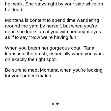
her walk. She stays right by your side while on
her lead.
Montana is content to spend time wandering
around the yard by herself, but when you’re
near, she looks up at you with her bright eyes
as if to say “Now we’re having fun!”
When you brush her gorgeous coat, ‘Tana
leans into the brush, especially when you work
on exactly the right spot.
Be sure to meet Montana when you’re looking
for your perfect match.
0