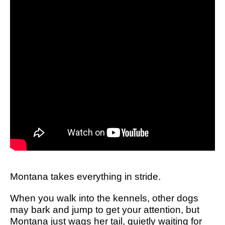
Montana takes everything in stride.
When you walk into the kennels, other dogs
may bark and jump to get your attention, but
Montana just wags her tail, quietly waiting for