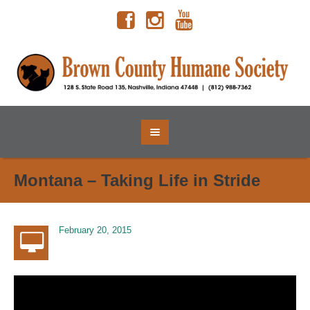
Montana – Taking Life in Stride
February 20, 2015