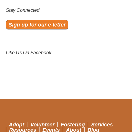
Stay Connected
Sign up for our e-letter
Like Us On Facebook
Adopt
Volunteer
Fostering
Services
Resources
Events
About
Blog