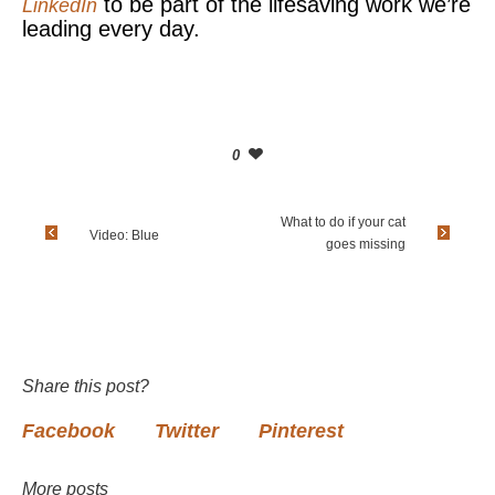
to be part of the lifesaving work we’re
LinkedIn
leading every day.
0
What to do if your cat
Video: Blue
goes missing
Share this post?
Facebook
Twitter
Pinterest
More posts