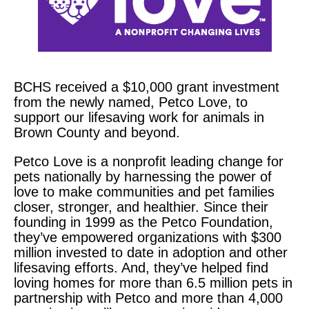
BCHS received a
$10,000
grant investment
from the newly named, Petco Love, to
support our lifesaving work for animals in
Brown County and beyond.
Petco Love is a nonprofit leading change for
pets nationally by harnessing the power of
love to make communities and pet families
closer, stronger, and healthier. Since their
founding in 1999 as the Petco Foundation,
they’ve empowered organizations with $300
million invested to date in adoption and other
lifesaving efforts. And, they’ve helped find
loving homes for more than 6.5 million pets in
partnership with Petco and more than 4,000