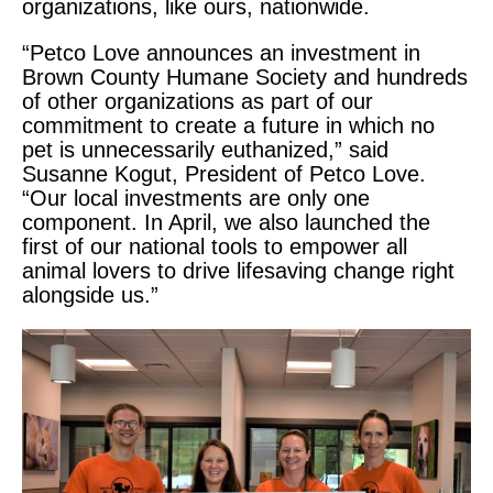
organizations, like ours, nationwide.
“Petco Love announces an investment in
Brown County Humane Society
and hundreds
of other organizations as part of our
commitment to create a future in which no
pet is unnecessarily euthanized,” said
Susanne Kogut, President of Petco Love.
“Our local investments are only one
component. In April, we also launched the
first of our national tools to empower all
animal lovers to drive lifesaving change right
alongside us.”