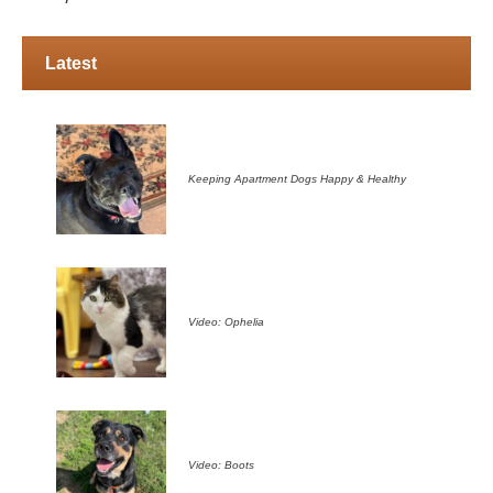
Latest
Keeping Apartment Dogs Happy & Healthy
Video: Ophelia
Video: Boots