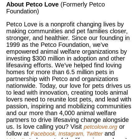
About Petco Love
(Formerly Petco
Foundation)
Petco Love is a nonprofit changing lives by
making communities and pet families closer,
stronger, and healthier. Since our founding in
1999 as the Petco Foundation, we’ve
empowered animal welfare organizations by
investing $300 million in adoption and other
lifesaving efforts. We’ve helped find loving
homes for more than 6.5 million pets in
partnership with Petco and organizations
nationwide. Today, our love for pets drives us
to lead with innovation, creating tools animal
lovers need to reunite lost pets, and lead with
passion, inspiring and mobilizing communities
and our more than 4,000 animal welfare
partners to drive lifesaving change alongside
us. Is love calling you? Visit
or
petcolove.org
follow at
and
Facebook
,
Instagram
,
Twitter