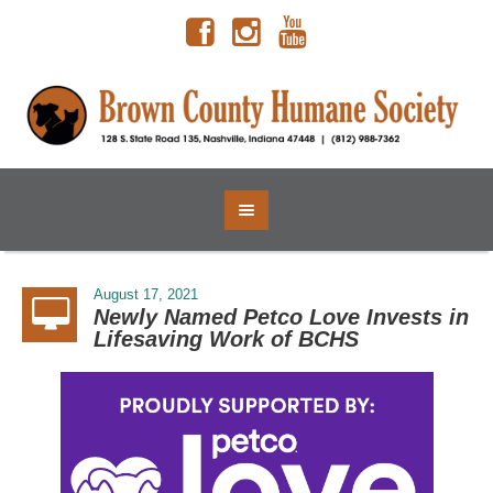
August 17, 2021
Newly Named Petco Love Invests in
Lifesaving Work of BCHS