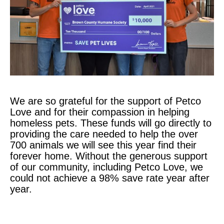
We are so grateful for the support of Petco
Love and for their compassion in helping
homeless pets. These funds will go directly to
providing the care needed to help the over
700 animals we will see this year find their
forever home. Without the generous support
of our community, including Petco Love, we
could not achieve a 98% save rate year after
year.