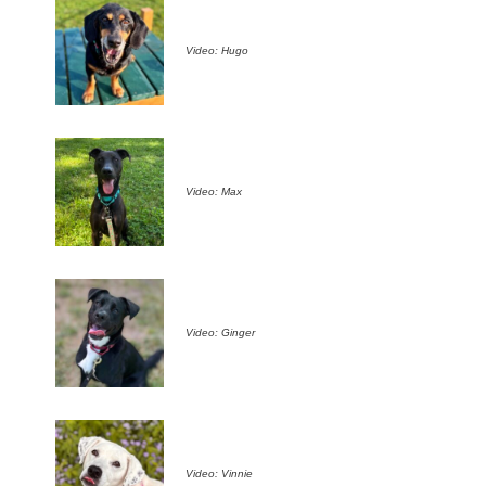
Video: Hugo
Video: Max
Video: Ginger
Video: Vinnie