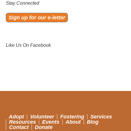
Stay Connected
Sign up for our e-letter
Like Us On Facebook
Adopt
Volunteer
Fostering
Services
Resources
Events
About
Blog
Contact
Donate