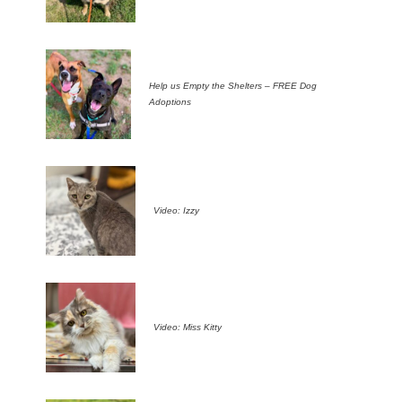
Help us Empty the Shelters – FREE Dog
Adoptions
Video: Izzy
Video: Miss Kitty