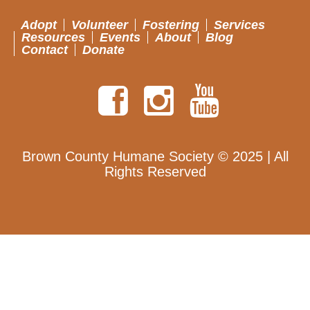
Adopt
Volunteer
Fostering
Services
Resources
Events
About
Blog
Contact
Donate
Brown County Humane Society © 2025 | All
Rights Reserved