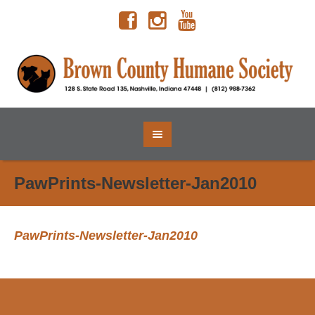
PawPrints-Newsletter-Jan2010
PawPrints-Newsletter-Jan2010