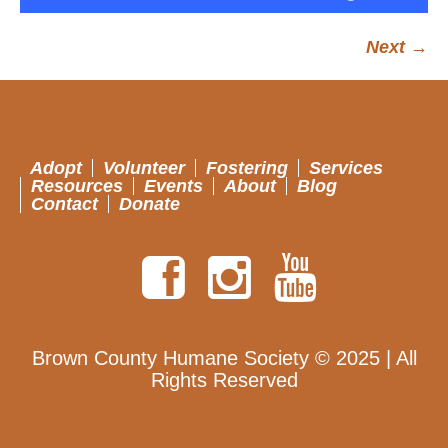
Next →
Adopt
Volunteer
Fostering
Services
Resources
Events
About
Blog
Contact
Donate
Brown County Humane Society © 2025 | All
Rights Reserved