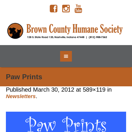
Paw Prints
Published
March 30, 2012
at 589×119 in
.
Newsletters