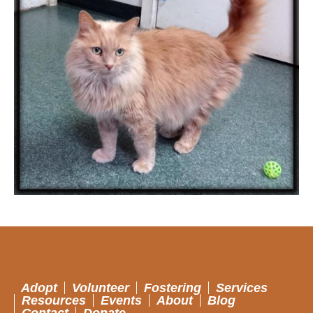
Adopt
Volunteer
Fostering
Services
Resources
Events
About
Blog