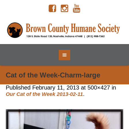
Cat of the Week-Charm-large
Published
February 11, 2013
at 500×427 in
.
Our Cat of the Week 2013-02-11