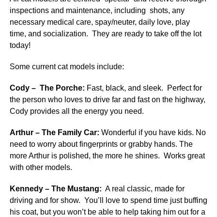
inspections and maintenance, including shots, any
necessary medical care, spay/neuter, daily love, play
time, and socialization. They are ready to take off the lot
today!
Some current cat models include:
Cody – The Porche:
Fast, black, and sleek. Perfect for
the person who loves to drive far and fast on the highway,
Cody provides all the energy you need.
Arthur – The Family Car:
Wonderful if you have kids. No
need to worry about fingerprints or grabby hands. The
more Arthur is polished, the more he shines. Works great
with other models.
Kennedy – The Mustang:
A real classic, made for
driving and for show. You’ll love to spend time just buffing
his coat, but you won’t be able to help taking him out for a