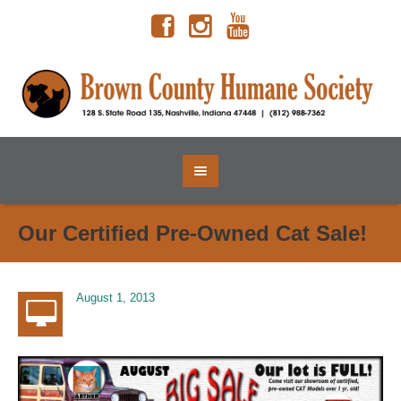
Our Certified Pre-Owned Cat Sale!
August 1, 2013