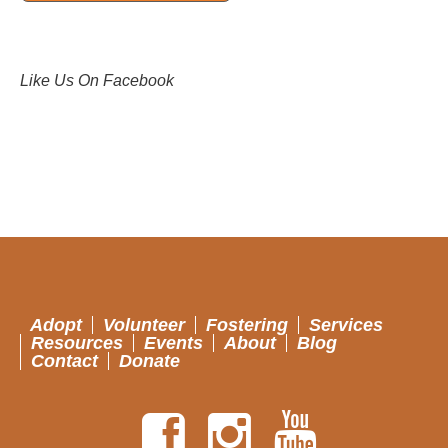
Like Us On Facebook
Adopt
Volunteer
Fostering
Services
Resources
Events
About
Blog
Contact
Donate