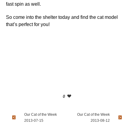
fast spin as well.
So come into the shelter today and find the cat model
that’s perfect for you!
0
Our Cat of the Week
Our Cat of the Week
2013-07-15
2013-08-12