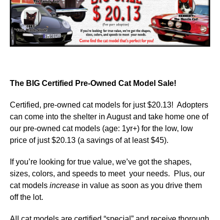
The BIG Certified Pre-Owned Cat Model Sale!
Certified, pre-owned cat models for just $20.13! Adopters
can come into the shelter in August and take home one of
our pre-owned cat models (age: 1yr+) for the low, low
price of just $20.13 (a savings of at least $45).
If you’re looking for true value, we’ve got the shapes,
sizes, colors, and speeds to meet your needs. Plus, our
cat models
increase
in value as soon as you drive them
off the lot.
All cat models are certified “special” and receive thorough