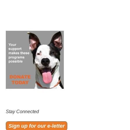
Stay Connected
Sign up for our e-letter