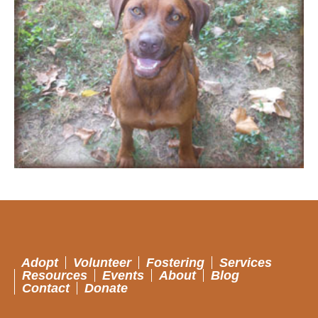
Adopt
Volunteer
Fostering
Services
Resources
Events
About
Blog
Contact
Donate