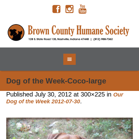
Dog of the Week-Coco-large
Published
July 30, 2012
at 300×225 in
Our
.
Dog of the Week 2012-07-30