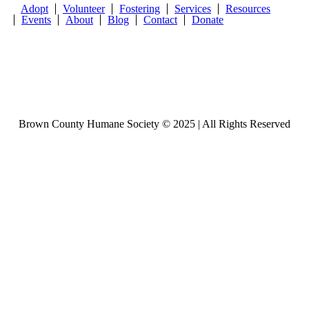
Adopt
Volunteer
Fostering
Services
Resources
Events
About
Blog
Contact
Donate
Brown County Humane Society © 2025 | All Rights Reserved