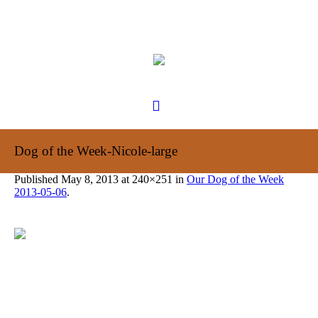
Dog of the Week-Nicole-large
Published
May 8, 2013
at 240×251 in
Our Dog of the Week
2013-05-06
.