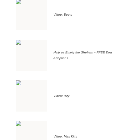
Video: Boots
Help us Empty the Shelters – FREE Dog
Adoptions
Video: Izzy
Video: Miss Kitty