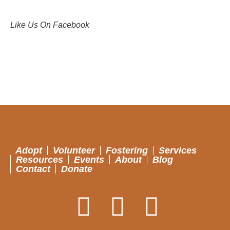
Like Us On Facebook
Adopt
Volunteer
Fostering
Services
Resources
Events
About
Blog
Contact
Donate