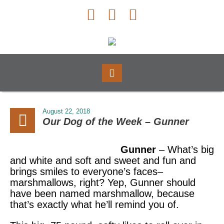
August 22, 2018
Our Dog of the Week – Gunner
Gunner
– What’s big
and white and soft and sweet and fun and
brings smiles to everyone’s faces–
marshmallows, right? Yep, Gunner should
have been named marshmallow, because
that’s exactly what he’ll remind you of.