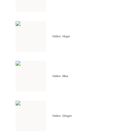
Video: Hugo
Video: Max
Video: Ginger