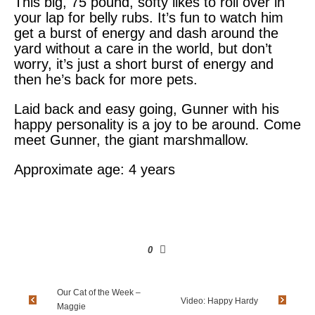
This big, 75 pound, softy likes to roll over in
your lap for belly rubs. It’s fun to watch him
get a burst of energy and dash around the
yard without a care in the world, but don’t
worry, it’s just a short burst of energy and
then he’s back for more pets.
Laid back and easy going, Gunner with his
happy personality is a joy to be around. Come
meet Gunner, the giant marshmallow.
Approximate age: 4 years
0
Our Cat of the Week –
Video: Happy Hardy
Maggie