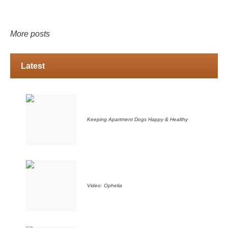
More posts
Latest
Keeping Apartment Dogs Happy & Healthy
Video: Ophelia