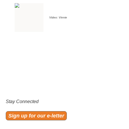
Video: Vinnie
Stay Connected
Sign up for our e-letter