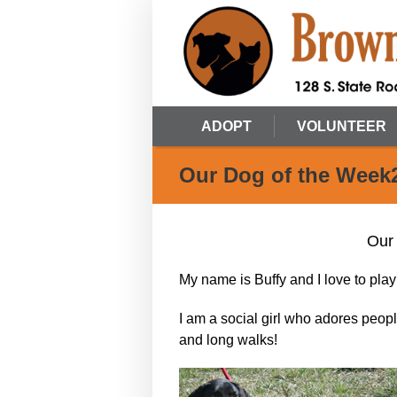
ADOPT
VOLUNTEER
Our Dog of the Week
Our
My name is Buffy and I love to play 
I am a social girl who adores peop
and long walks!