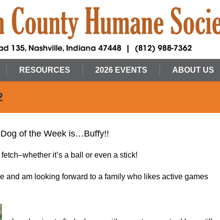
RESOURCES
2026 EVENTS
ABOUT US
2
 Dog of the Week is…Buffy!!
fetch–whether it’s a ball or even a stick!
le and am looking forward to a family who likes active games