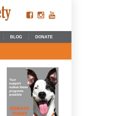
BLOG
DONATE