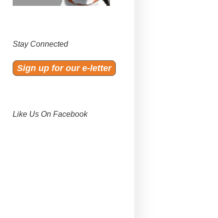
Stay Connected
Sign up for our e-letter
Like Us On Facebook