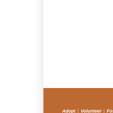
Adopt
Volunteer
Fo