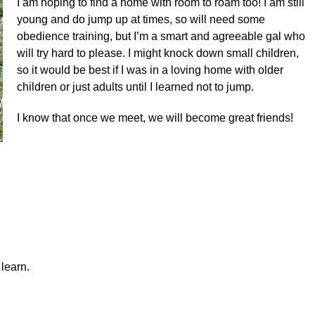
I am hoping to find a home with room to roam too! I am still
young and do jump up at times, so will need some
obedience training, but I’m a smart and agreeable gal who
will try hard to please. I might knock down small children,
so it would be best if I was in a loving home with older
children or just adults until I learned not to jump.
I
know that once we meet, we will become great friends!
learn.