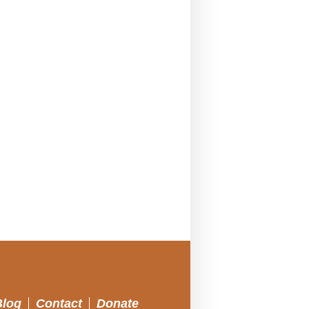
Blog
Contact
Donate