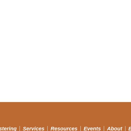
stering
Services
Resources
Events
About