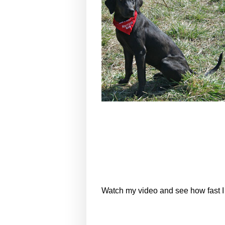
Watch my video and see how fast I 