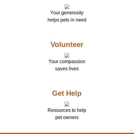
Your generosity
helps pets in need
Volunteer
Your compassion
saves lives
Get Help
Resources to help
pet owners