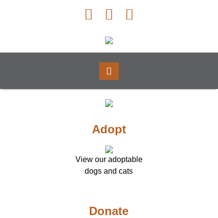
Adopt
View our adoptable
dogs and cats
Donate