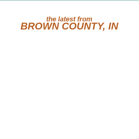
the latest from
BROWN COUNTY, IN
May 28, 2012
Our Cat of the Week 2012-
05-28
Our Cat of the Week is
Monkey! My name is
Monkey and I got my
name because I like...