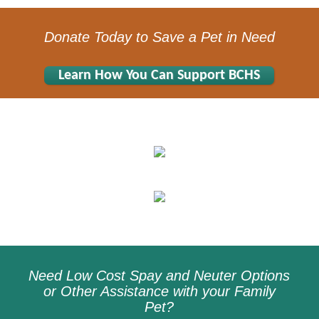
Donate Today to Save a Pet in Need
Learn How You Can Support BCHS
Need Low Cost Spay and Neuter Options
or Other Assistance with your Family
Pet?