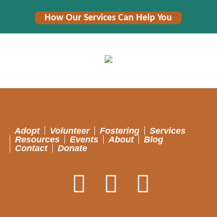
How Our Services Can Help You
Adopt
Volunteer
Fostering
Services
Resources
Events
About
Blog
Contact
Donate