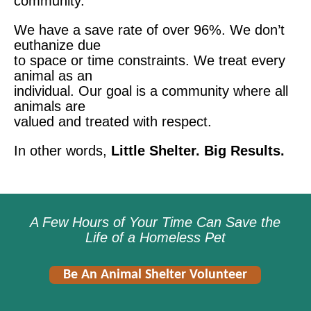
community.
We have a save rate of over 96%. We don’t
euthanize due
to space or time constraints. We treat every
animal as an
individual. Our goal is a community where all
animals are
valued and treated with respect.
In other words,
Little Shelter. Big Results.
A Few Hours of Your Time Can Save the
Life of a Homeless Pet
Be An Animal Shelter Volunteer