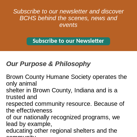
Subscribe to our newsletter and discover
BCHS behind the scenes, news and
events
Subscribe to our Newsletter
Our Purpose & Philosophy
Brown County Humane Society operates the
only animal
shelter in Brown County, Indiana and is a
trusted and
respected
community resource. Because of
the effectiveness
of our
nationally recognized programs, we
lead by example,
educating other regional shelters and the