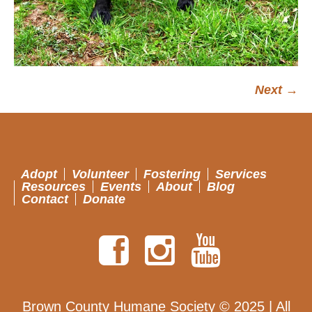
Next →
Adopt
Volunteer
Fostering
Services
Resources
Events
About
Blog
Contact
Donate
Brown County Humane Society © 2025 | All