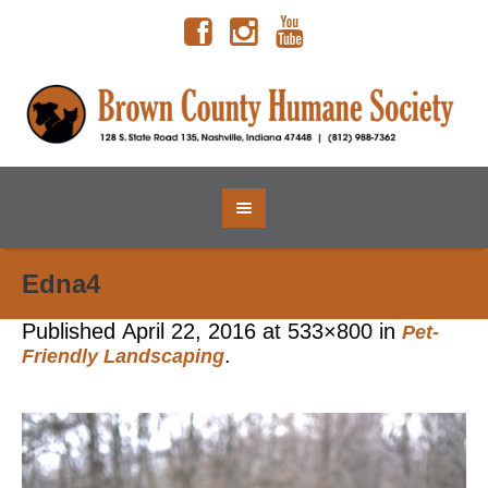
Edna4
Published
April 22, 2016
at 533×800 in
Pet-
.
Friendly Landscaping