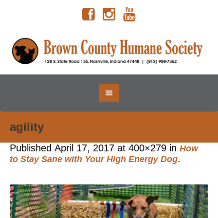
agility
Published
April 17, 2017
at 400×279 in
How
.
to Stay Sane with Your High Energy Dog