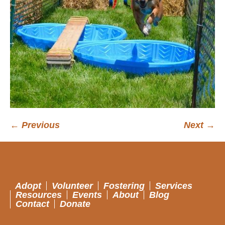
← Previous
Next →
Adopt
Volunteer
Fostering
Services
Resources
Events
About
Blog
Contact
Donate