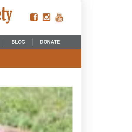
BLOG
DONATE