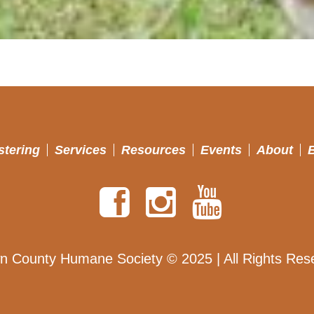
stering
Services
Resources
Events
About
n County Humane Society © 2025 | All Rights Res