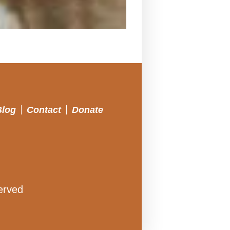
Blog
Contact
Donate
erved