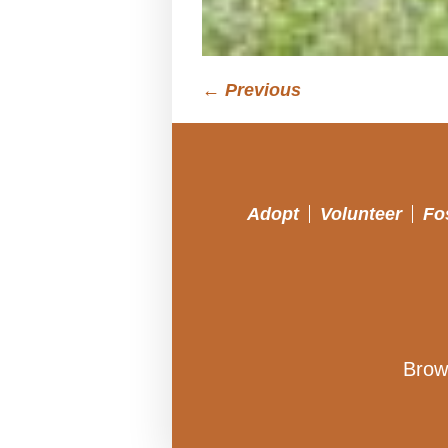
← Previous
Adopt
Volunteer
Fo
Brow