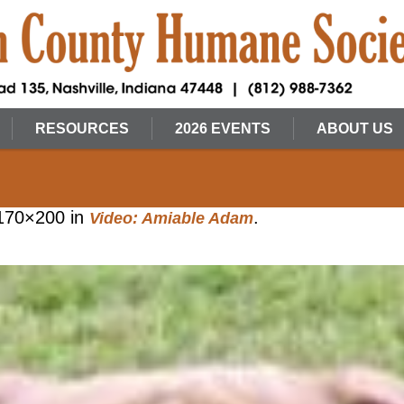
RESOURCES
2026 EVENTS
ABOUT US
170×200 in
.
Video: Amiable Adam