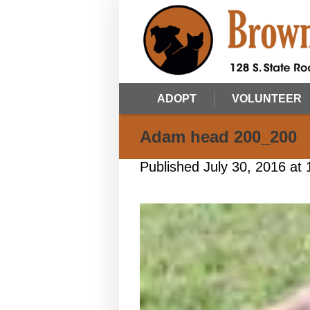
ADOPT
VOLUNTEER
Adam head 200_200
Published
July 30, 2016
at 