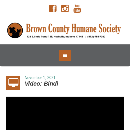
November 1, 2021
Video: Bindi