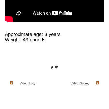
Approximate age: 3 years
Weight: 43 pounds
0
Video: Lucy
Video: Dorsey