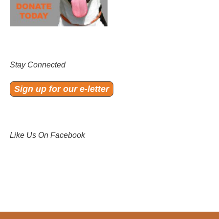
Stay Connected
Sign up for our e-letter
Like Us On Facebook