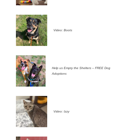
Video: Boots
Help us Empty the Shelters – FREE Dog
Adoptions
Video: Izzy