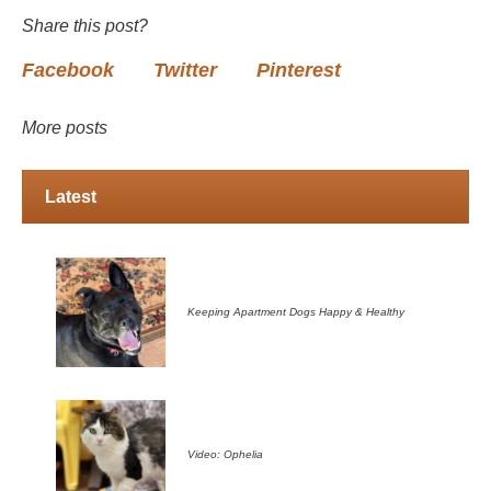
Share this post?
Facebook
Twitter
Pinterest
More posts
Latest
Keeping Apartment Dogs Happy & Healthy
Video: Ophelia