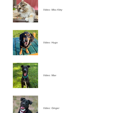
Video: Miss Kitty
Video: Hugo
Video: Max
Video: Ginger