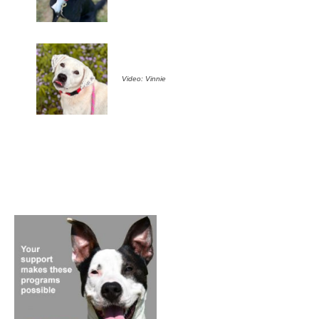
Video: Vinnie