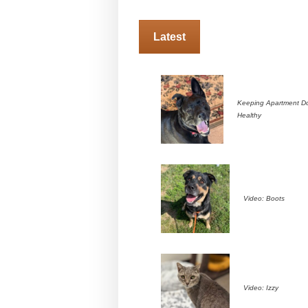
Latest
Keeping Apartment D
Healthy
Video: Boots
Video: Izzy