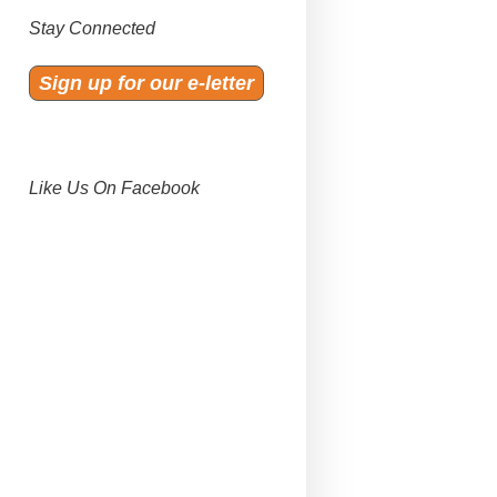
Stay Connected
Sign up for our e-letter
Like Us On Facebook