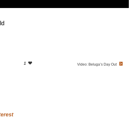
ld
1
Video: Beluga’s Day Out
terest