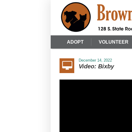
ADOPT
VOLUNTEER
December 14, 2022
Video: Bixby