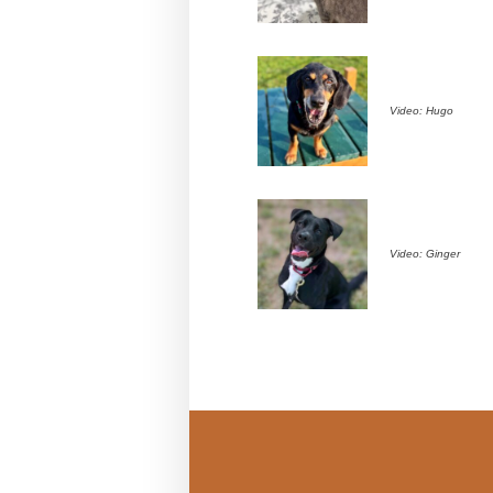
Video: Hugo
Video: Ginger