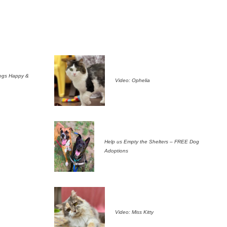
ogs Happy &
Video: Ophelia
Help us Empty the Shelters – FREE Dog
Adoptions
Video: Miss Kitty