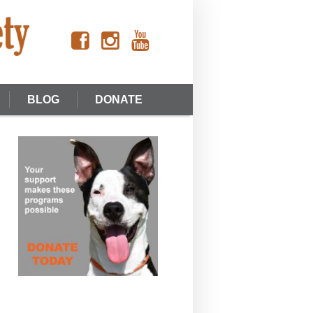
BLOG
DONATE