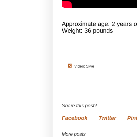
Approximate age: 2 years o
Weight: 36 pounds
Video: Skye
Share this post?
Facebook
Twitter
Pin
More posts