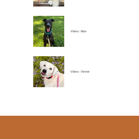
Video: Max
Video: Vinnie