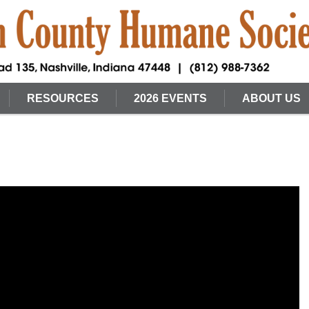
RESOURCES
2026 EVENTS
ABOUT US