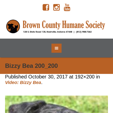
Bizzy Bea 200_200
Published
October 30, 2017
at 192×200 in
.
Video: Bizzy Bea