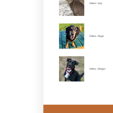
Video: Izzy
Video: Hugo
Video: Ginger