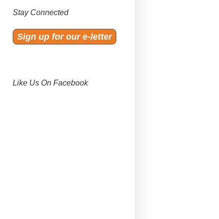
Stay Connected
Sign up for our e-letter
Like Us On Facebook