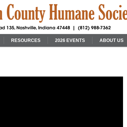
RESOURCES
2026 EVENTS
ABOUT US