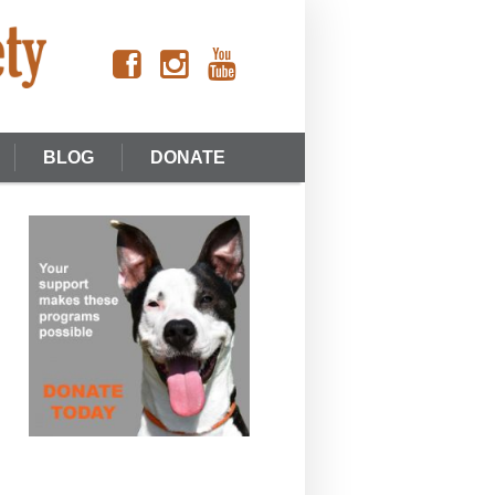
BLOG
DONATE