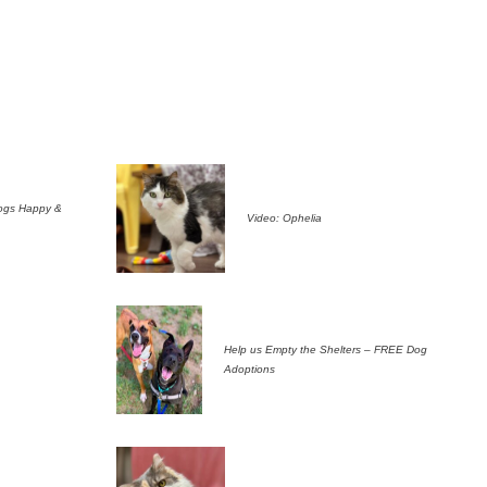
ogs Happy &
Video: Ophelia
Help us Empty the Shelters – FREE Dog
Adoptions