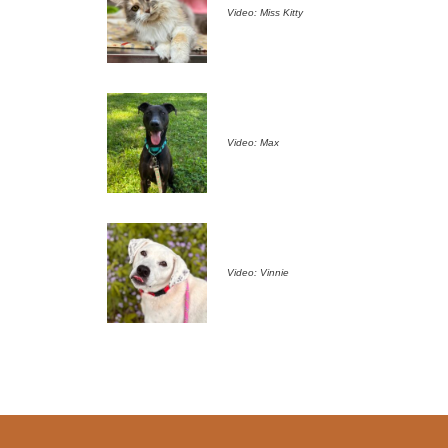
Video: Miss Kitty
Video: Max
Video: Vinnie