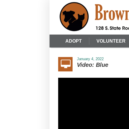
ADOPT
VOLUNTEER
January 4, 2022
Video: Blue