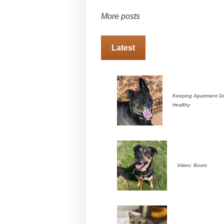
More posts
Latest
Keeping Apartment D
Healthy
Video: Boots