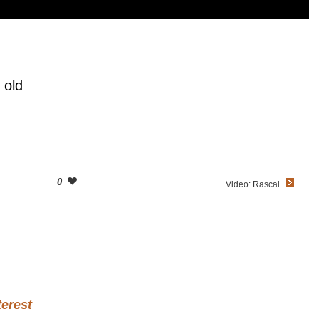
 old
0
Video: Rascal
terest