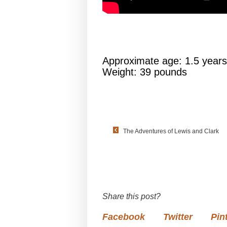
Approximate age: 1.5 years
Weight: 39 pounds
The Adventures of Lewis and Clark
Share this post?
Facebook
Twitter
Pin