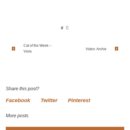
0
Cat of the Week –
Video: Archie
Viola
Share this post?
Facebook
Twitter
Pinterest
More posts