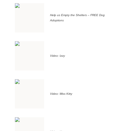
Help us Empty the Shelters – FREE Dog
Adoptions
Video: Izzy
Video: Miss Kitty