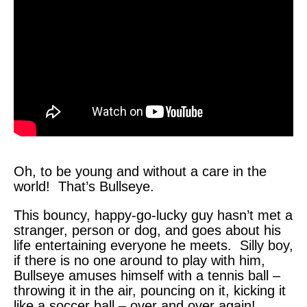
Oh, to be young and without a care in the
world! That’s Bullseye.
This bouncy, happy-go-lucky guy hasn’t met a
stranger, person or dog, and goes about his
life entertaining everyone he meets. Silly boy,
if there is no one around to play with him,
Bullseye amuses himself with a tennis ball –
throwing it in the air, pouncing on it, kicking it
like a soccer ball – over and over again!