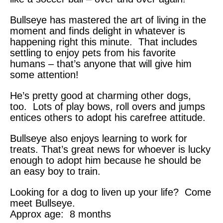
Bullseye has mastered the art of living in the
moment and finds delight in whatever is
happening right this minute. That includes
settling to enjoy pets from his favorite
humans – that’s anyone that will give him
some attention!
He’s pretty good at charming other dogs,
too. Lots of play bows, roll overs and jumps
entices others to adopt his carefree attitude.
Bullseye also enjoys learning to work for
treats. That’s great news for whoever is lucky
enough to adopt him because he should be
an easy boy to train.
Looking for a dog to liven up your life? Come
meet Bullseye.
Approx age: 8 months