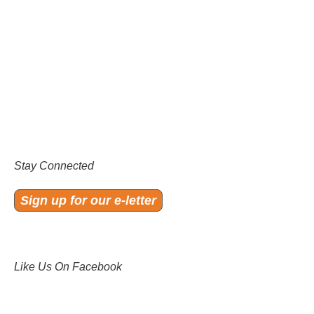
Stay Connected
Sign up for our e-letter
Like Us On Facebook