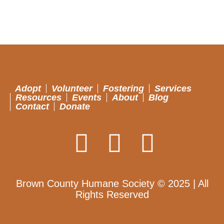
Adopt
Volunteer
Fostering
Services
Resources
Events
About
Blog
Contact
Donate
Brown County Humane Society © 2025 | All
Rights Reserved