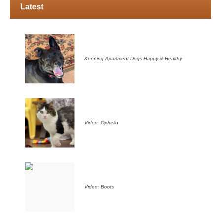
Latest
Keeping Apartment Dogs Happy & Healthy
Video: Ophelia
Video: Boots