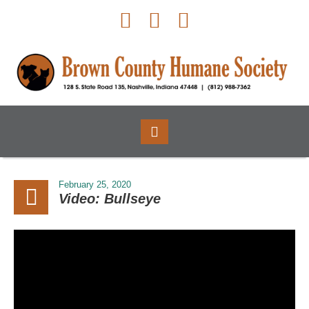
February 25, 2020
Video: Bullseye