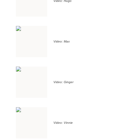
Video: Hugo
Video: Max
Video: Ginger
Video: Vinnie