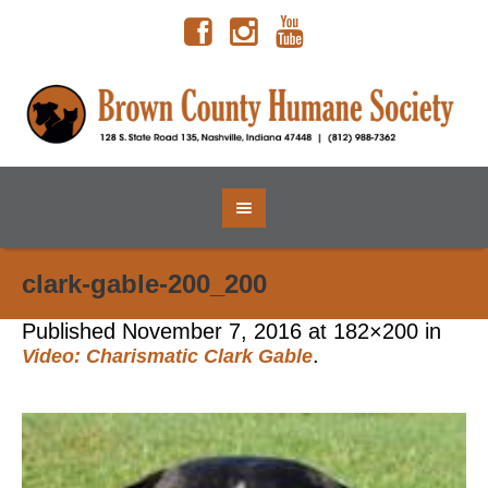
clark-gable-200_200
Published
November 7, 2016
at 182×200 in
.
Video: Charismatic Clark Gable