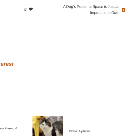
A Dog’s Personal Space is Just as
0
Important as Ours
terest
ogs Happy &
Video: Ophelia