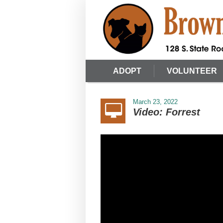
ADOPT
VOLUNTEER
March 23, 2022
Video: Forrest