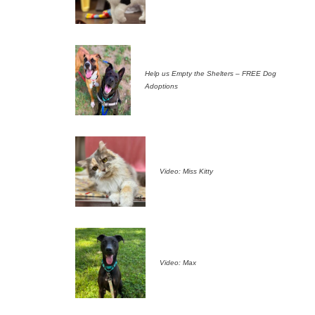
Help us Empty the Shelters – FREE Dog
Adoptions
Video: Miss Kitty
Video: Max