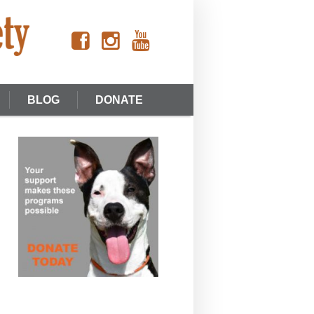
BLOG
DONATE