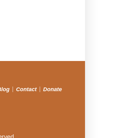
Blog
Contact
Donate
erved