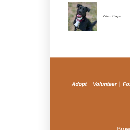
Video: Ginger
Adopt
Volunteer
Fo
Brow