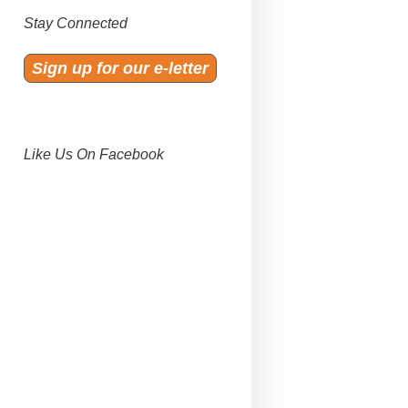
Stay Connected
Sign up for our e-letter
Like Us On Facebook