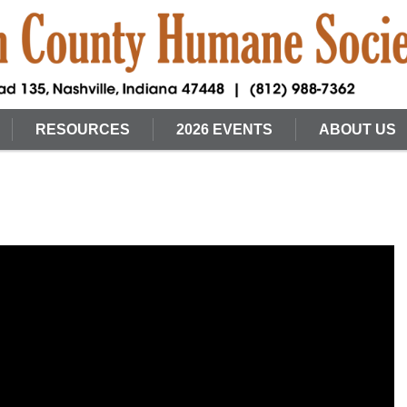
RESOURCES
2026 EVENTS
ABOUT US