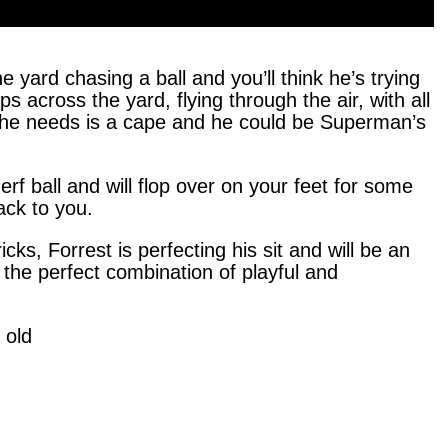
 yard chasing a ball and you’ll think he’s trying
 across the yard, flying through the air, with all
ll he needs is a cape and he could be Superman’s
rf ball and will flop over on your feet for some
back to you.
icks, Forrest is perfecting his sit and will be an
s the perfect combination of playful and
 old