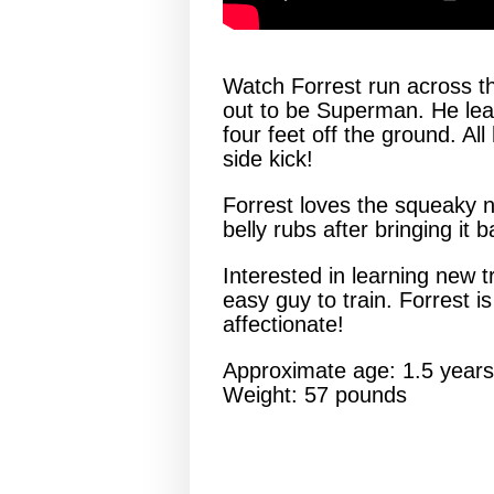
Watch Forrest run across the
out to be Superman. He leaps
four feet off the ground. A
side kick!
Forrest loves the squeaky ne
belly rubs after bringing it 
Interested in learning new tr
easy guy to train. Forrest i
affectionate!
Approximate age: 1.5 years
Weight: 57 pounds