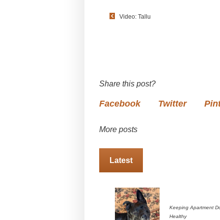
Video: Tallu
Share this post?
Facebook
Twitter
Pin
More posts
Latest
Keeping Apartment D
Healthy