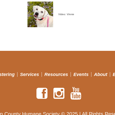
Video: Vinnie
stering
Services
Resources
Events
About
n County Humane Society © 2025 | All Rights Res