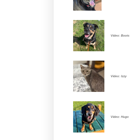
Video: Boots
Video: Izzy
Video: Hugo