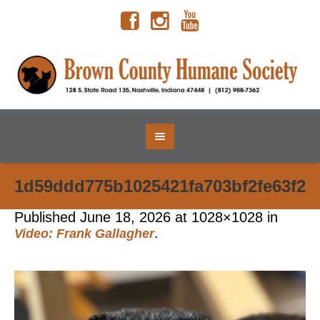
1d59ddd775b1025421fa703bf2fe63f2
Published
June 18, 2026
at 1028×1028 in
.
Video: Frank Gallagher