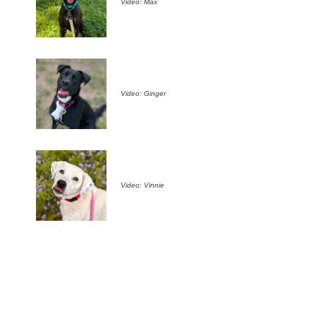
Video: Max
Video: Ginger
Video: Vinnie