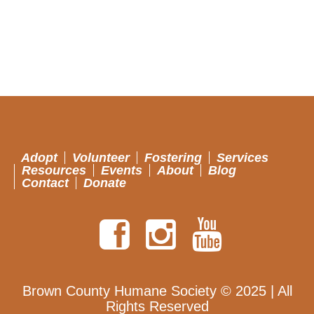
Adopt
Volunteer
Fostering
Services
Resources
Events
About
Blog
Contact
Donate
Brown County Humane Society © 2025 | All
Rights Reserved