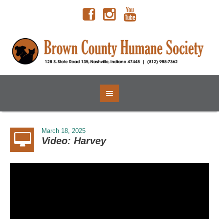
March 18, 2025
Video: Harvey