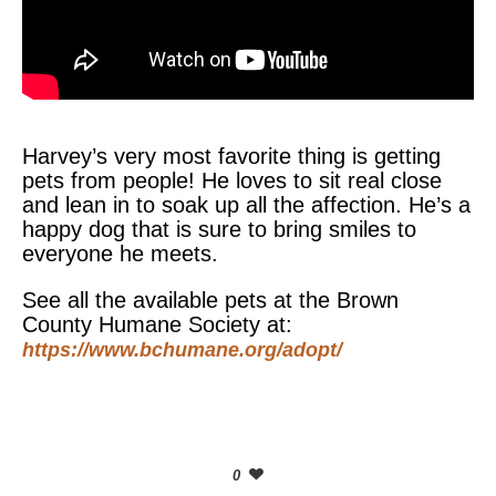
Harvey’s very most favorite thing is getting
pets from people! He loves to sit real close
and lean in to soak up all the affection. He’s a
happy dog that is sure to bring smiles to
everyone he meets.
See all the available pets at the Brown
County Humane Society at:
https://www.bchumane.org/adopt/
0