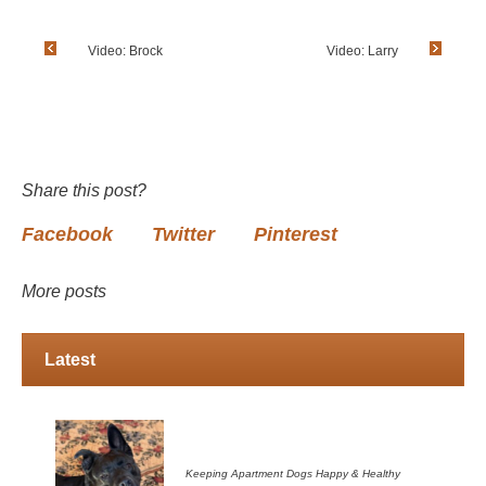
Video: Brock
Video: Larry
Share this post?
Facebook
Twitter
Pinterest
More posts
Latest
Keeping Apartment Dogs Happy & Healthy