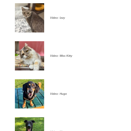
Video: Izzy
Video: Miss Kitty
Video: Hugo