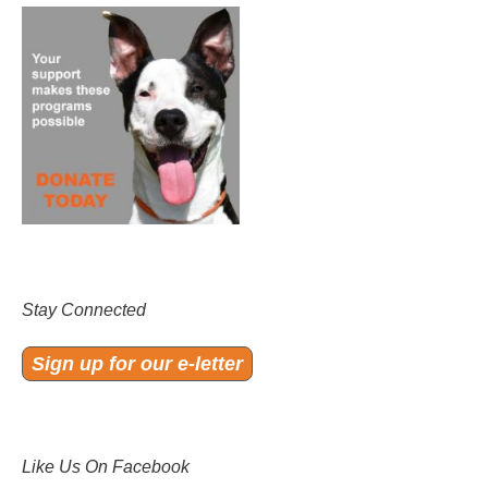
Stay Connected
Sign up for our e-letter
Like Us On Facebook