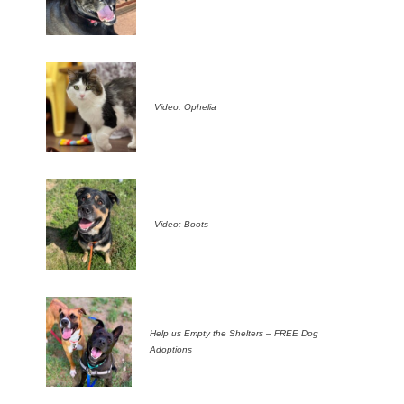
Video: Ophelia
Video: Boots
Help us Empty the Shelters – FREE Dog
Adoptions