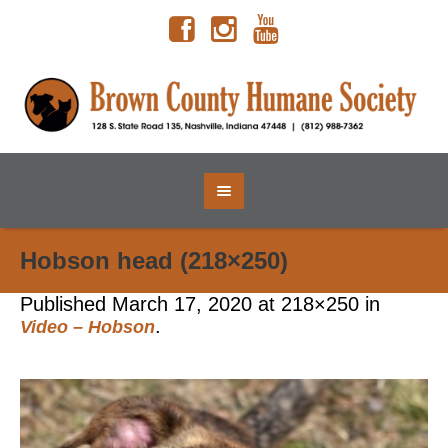
Hobson head (218×250)
Published
March 17, 2020
at 218×250 in
.
Video – Hobson