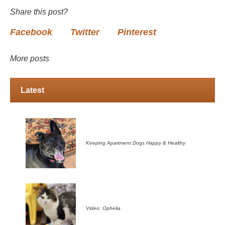
Share this post?
Facebook
Twitter
Pinterest
More posts
Latest
Keeping Apartment Dogs Happy & Healthy
Video: Ophelia