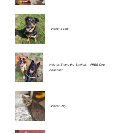
Video: Boots
Help us Empty the Shelters – FREE Dog
Adoptions
Video: Izzy