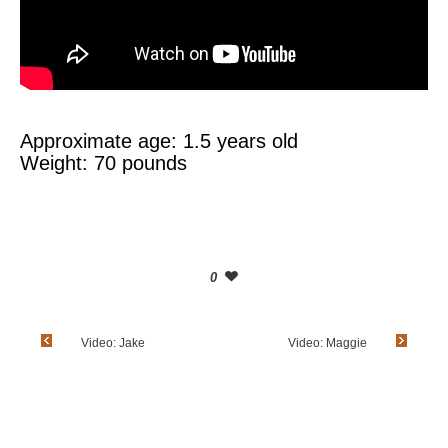
Approximate age: 1.5 years old
Weight: 70 pounds
0
Video: Jake
Video: Maggie