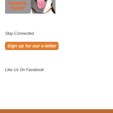
Stay Connected
Sign up for our e-letter
Like Us On Facebook