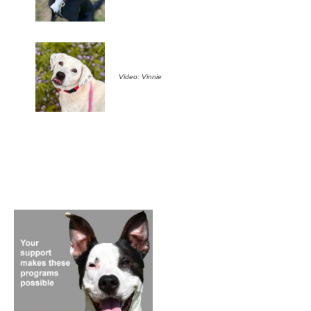
Video: Vinnie