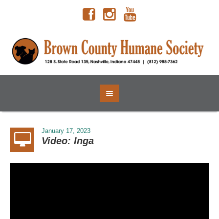
January 17, 2023
Video: Inga