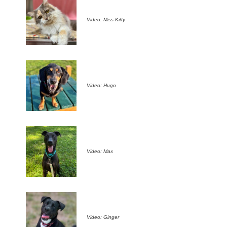
Video: Miss Kitty
Video: Hugo
Video: Max
Video: Ginger