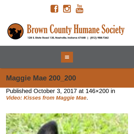
Maggie Mae 200_200
Published
October 3, 2017
at 146×200 in
.
Video: Kisses from Maggie Mae