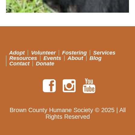
Adopt
Volunteer
Fostering
Services
Resources
Events
About
Blog
Contact
Donate
Brown County Humane Society © 2025 | All
Rights Reserved