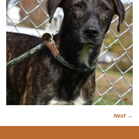
Next →