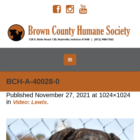
BCH-A-40028-0
Published
November 27, 2021
at 1024×1024
in
.
Video: Lewis