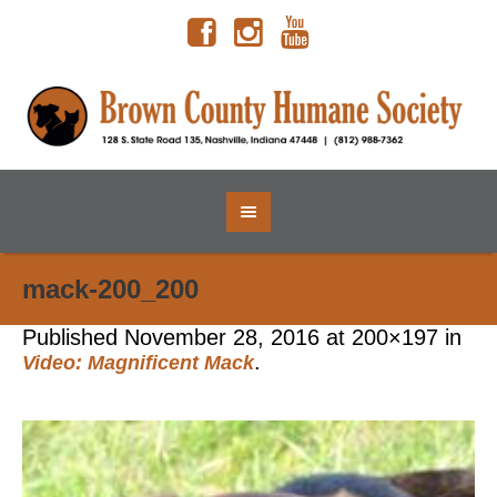
mack-200_200
Published
November 28, 2016
at 200×197 in
.
Video: Magnificent Mack