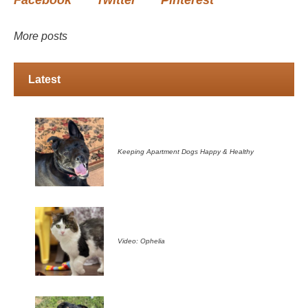
More posts
Latest
Keeping Apartment Dogs Happy & Healthy
Video: Ophelia