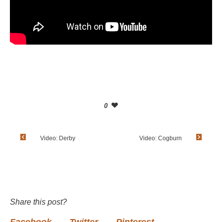
0
Video: Derby
Video: Cogburn
Share this post?
Facebook
Twitter
Pinterest