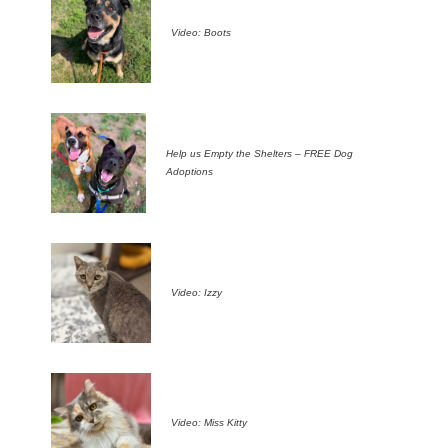
Video: Boots
Help us Empty the Shelters – FREE Dog
Adoptions
Video: Izzy
Video: Miss Kitty