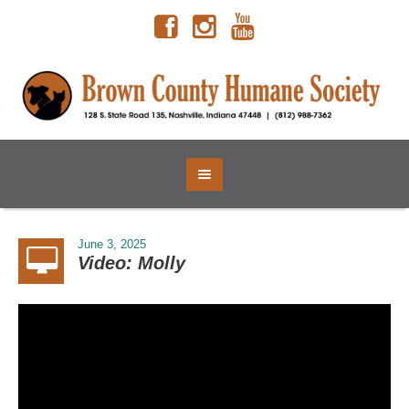
June 3, 2025
Video: Molly