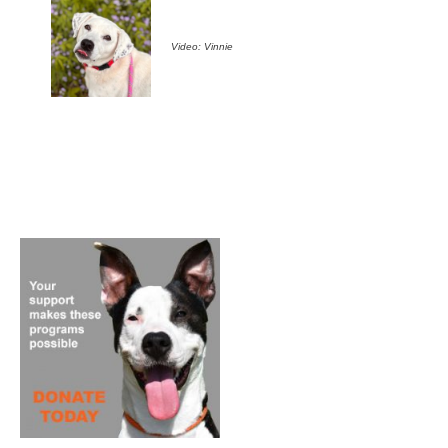
Video: Vinnie