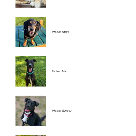
Video: Hugo
Video: Max
Video: Ginger