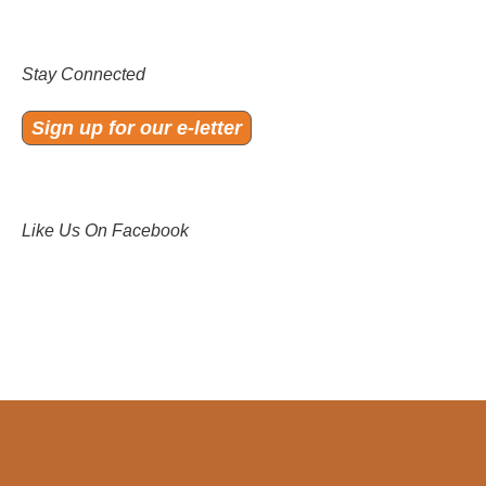
Stay Connected
Sign up for our e-letter
Like Us On Facebook