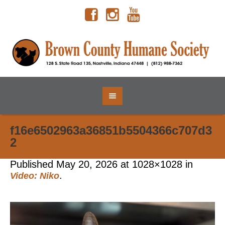
f16e6502963a36851b5504366c707d3
2
Published
May 20, 2026
at 1028×1028 in
.
Video: Niko