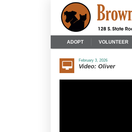
ADOPT
VOLUNTEER
February 3, 2026
Video: Oliver