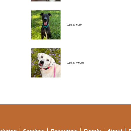
Video: Max
Video: Vinnie