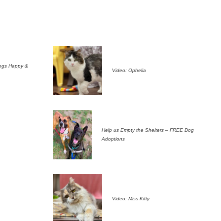
ogs Happy &
Video: Ophelia
Help us Empty the Shelters – FREE Dog
Adoptions
Video: Miss Kitty