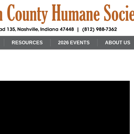
RESOURCES
2026 EVENTS
ABOUT US