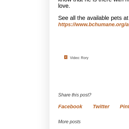
love.
See all the available pets 
https://www.bchumane.org/a
Video: Rory
Share this post?
Facebook
Twitter
Pin
More posts