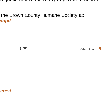
at the Brown County Humane Society at:
dopt/
1
Video: Acorn
terest