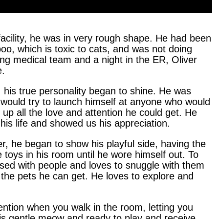
facility, he was in very rough shape. He had been
oo, which is toxic to cats, and was not doing
ing medical team and a night in the ER, Oliver
e.
, his true personality began to shine. He was
 would try to launch himself at anyone who would
up all the love and attention he could get. He
his life and showed us his appreciation.
r, he began to show his playful side, having the
e toys in his room until he wore himself out. To
sessed with people and loves to snuggle with them
l the pets he can get. He loves to explore and
ention when you walk in the room, letting you
his gentle meow and ready to play and receive