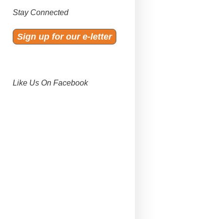
Stay Connected
Sign up for our e-letter
Like Us On Facebook