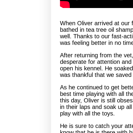
When Oliver arrived at our 
bathed in tea tree oil shamp
well. Thanks to our fast-act
was feeling better in no tim
After returning from the vet
desperate for attention and
open his kennel. He soaked 
was thankful that we saved 
As he continued to get bette
best time playing with all th
this day, Oliver is still ob
in their laps and soak up al
play with all the toys.
He is sure to catch your att
know that he is there with 