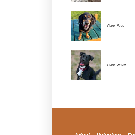
Video: Hugo
Video: Ginger