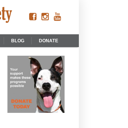
BLOG
DONATE