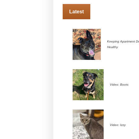
Latest
Keeping Apartment D
Healthy
Video: Boots
Video: Izzy