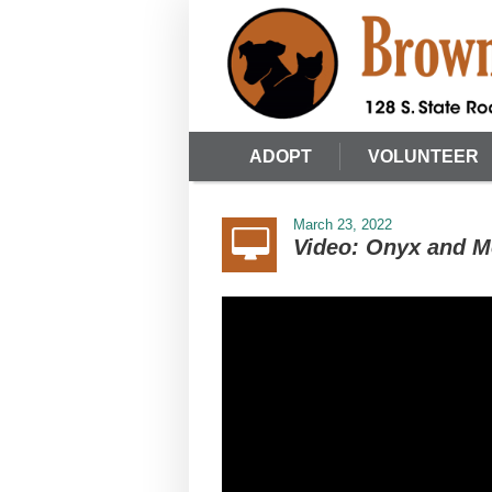
ADOPT
VOLUNTEER
March 23, 2022
Video: Onyx and M