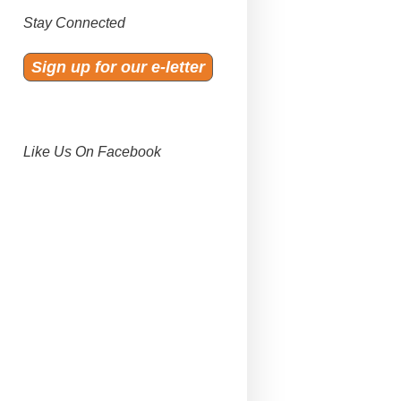
Stay Connected
Sign up for our e-letter
Like Us On Facebook