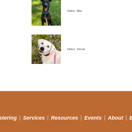
Video: Max
Video: Vinnie
stering
Services
Resources
Events
About