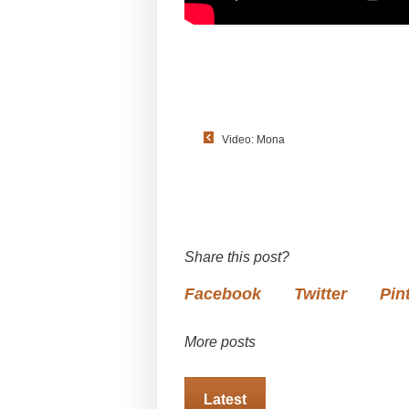
Video: Mona
Share this post?
Facebook
Twitter
Pin
More posts
Latest