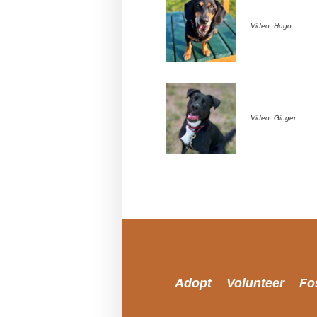
Video: Hugo
Video: Ginger
Adopt
Volunteer
Fo