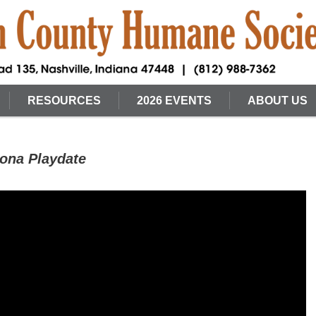
RESOURCES
2026 EVENTS
ABOUT US
ona Playdate