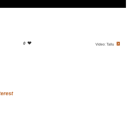
0
Video: Tallu
terest