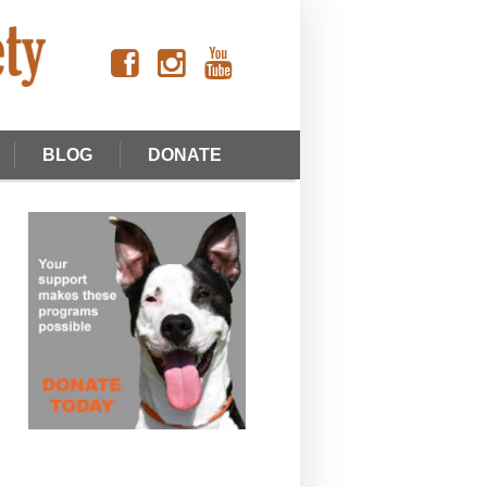
BLOG
DONATE