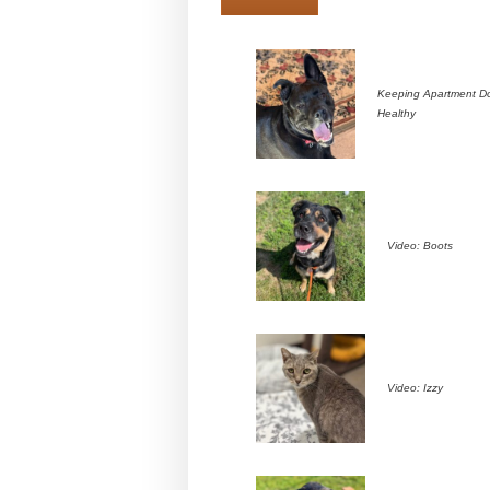
Keeping Apartment D
Healthy
Video: Boots
Video: Izzy