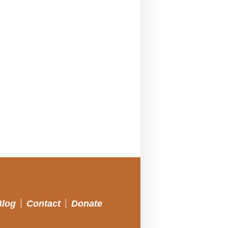
Blog
Contact
Donate