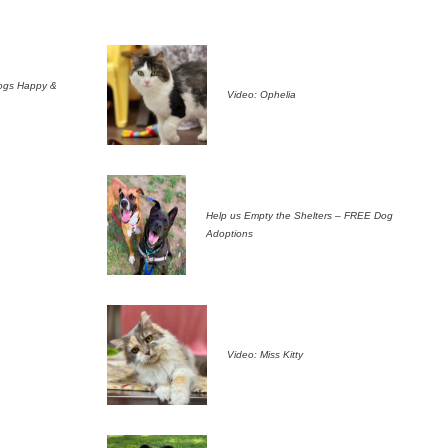
ogs Happy &
Video: Ophelia
Help us Empty the Shelters – FREE Dog
Adoptions
Video: Miss Kitty