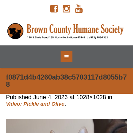
f0871d4b4260ab38c5703117d8055b7
8
Published
June 4, 2026
at 1028×1028 in
.
Video: Pickle and Olive