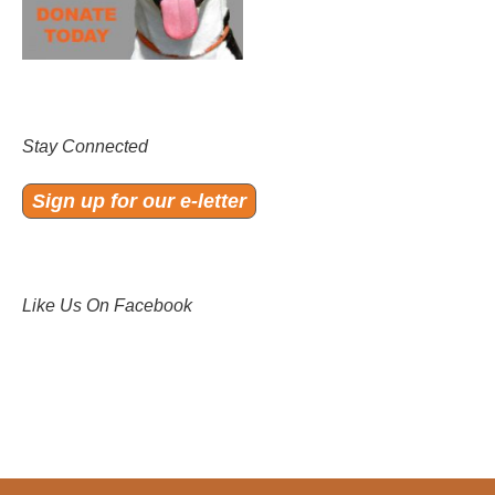
Stay Connected
Sign up for our e-letter
Like Us On Facebook