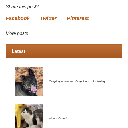
Share this post?
Facebook
Twitter
Pinterest
More posts
Latest
Keeping Apartment Dogs Happy & Healthy
Video: Ophelia