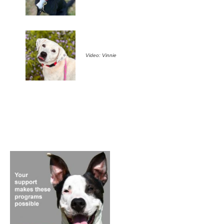
Video: Vinnie