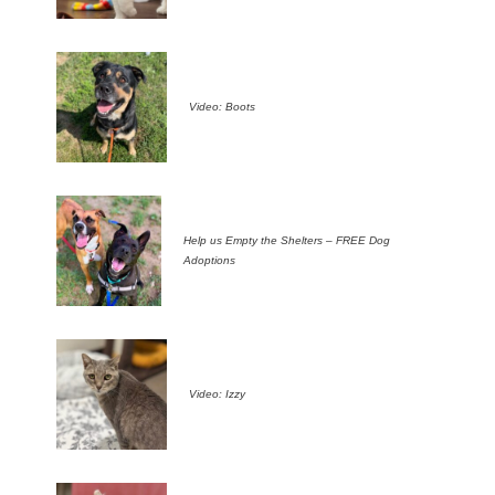
Video: Boots
Help us Empty the Shelters – FREE Dog
Adoptions
Video: Izzy