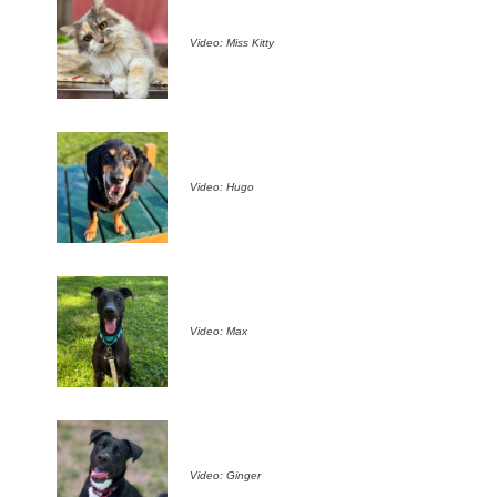
Video: Miss Kitty
Video: Hugo
Video: Max
Video: Ginger