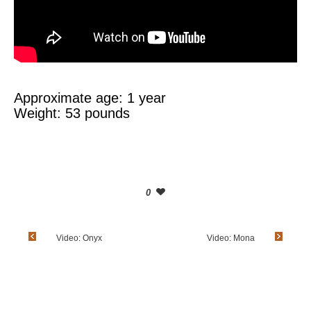
Approximate age: 1 year
Weight: 53 pounds
0
Video: Onyx
Video: Mona