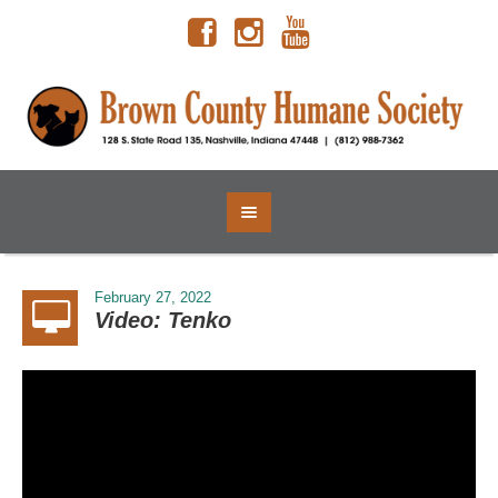
February 27, 2022
Video: Tenko