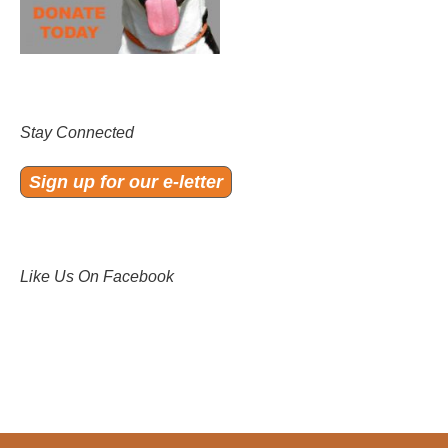
Stay Connected
Sign up for our e-letter
Like Us On Facebook