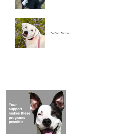
Video: Vinnie