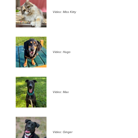
Video: Miss Kitty
Video: Hugo
Video: Max
Video: Ginger