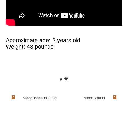
Approximate age: 2 years old
Weight: 43 pounds
0
Video: Bodhi in Foster
Video: Waldo