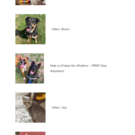
Video: Boots
Help us Empty the Shelters – FREE Dog
Adoptions
Video: Izzy