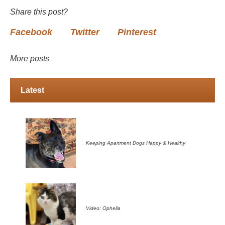
Share this post?
Facebook
Twitter
Pinterest
More posts
Latest
Keeping Apartment Dogs Happy & Healthy
Video: Ophelia