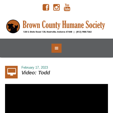
February 17, 2023
Video: Todd