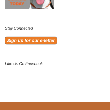
Stay Connected
Sign up for our e-letter
Like Us On Facebook