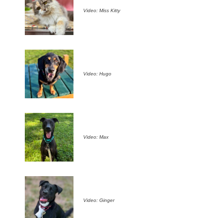
Video: Miss Kitty
Video: Hugo
Video: Max
Video: Ginger