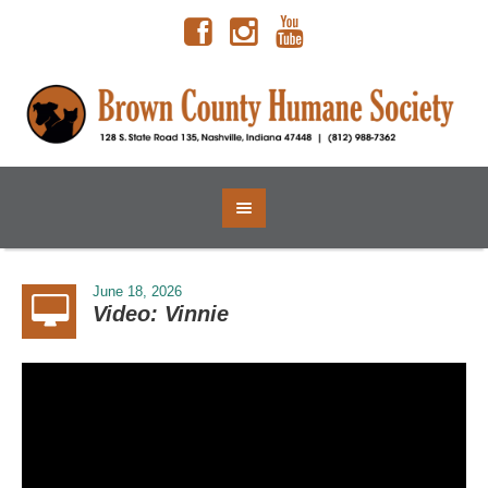
June 18, 2026
Video: Vinnie