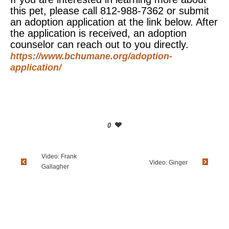
this pet, please call 812-988-7362 or submit
an adoption application at the link below. After
the application is received, an adoption
counselor can reach out to you directly.
https://www.bchumane.org/adoption-
application/
0
Video: Frank
Video: Ginger
Gallagher