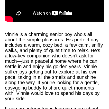
Vinnie is a charming senior boy who’s all
about the simple pleasures. His perfect day
includes a warm, cozy bed, a few calm, sniffy
walks, and plenty of quiet time to relax. He’s
a low-key companion who doesn’t ask for
much—just a peaceful home where he can
settle in and enjoy his golden years. Vinnie
still enjoys getting out to explore at his own
pace, taking in all the smells and sunshine
along the way. If you’re looking for a gentle,
easygoing buddy to share quiet moments
with, Vinnie would love to spend his days by
your side.
If you are interested in learning more about