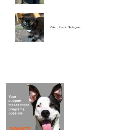
Video: Frank Gallagher