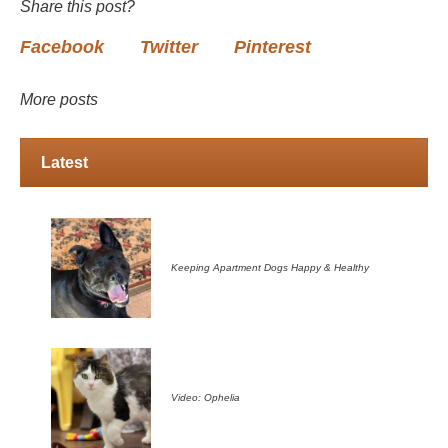
Share this post?
Facebook
Twitter
Pinterest
More posts
Latest
Keeping Apartment Dogs Happy & Healthy
Video: Ophelia