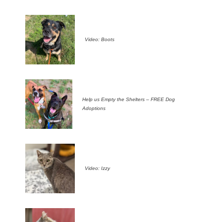
Video: Boots
Help us Empty the Shelters – FREE Dog
Adoptions
Video: Izzy