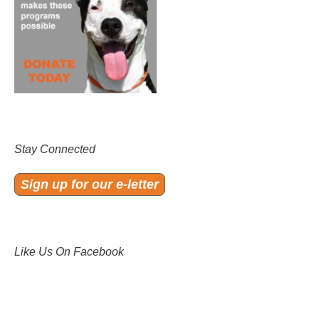
Stay Connected
Sign up for our e-letter
Like Us On Facebook