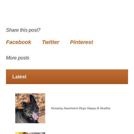
Share this post?
Facebook
Twitter
Pinterest
More posts
Latest
Keeping Apartment Dogs Happy & Healthy