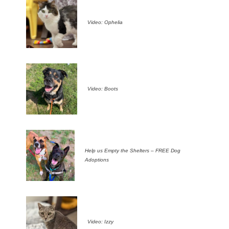
Video: Ophelia
Video: Boots
Help us Empty the Shelters – FREE Dog
Adoptions
Video: Izzy