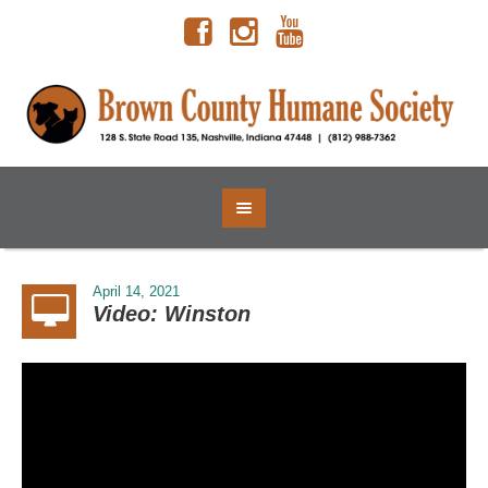
April 14, 2021
Video: Winston