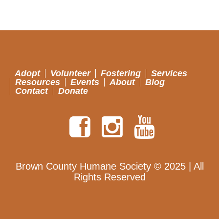
Adopt
Volunteer
Fostering
Services
Resources
Events
About
Blog
Contact
Donate
Brown County Humane Society © 2025 | All
Rights Reserved