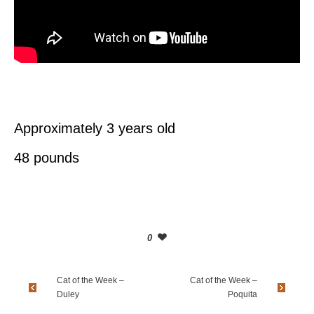
Approximately 3 years old
48 pounds
0
Cat of the Week –
Cat of the Week –
Duley
Poquita