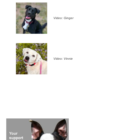
Video: Ginger
Video: Vinnie