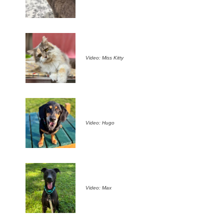
Video: Miss Kitty
Video: Hugo
Video: Max