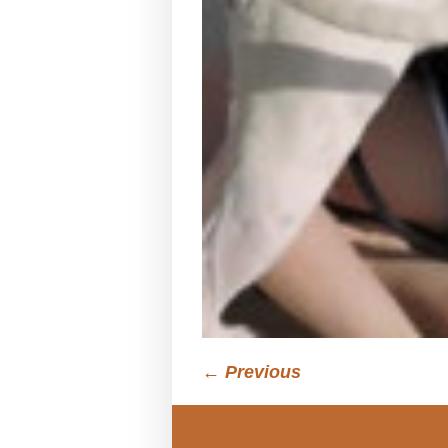
← Previous