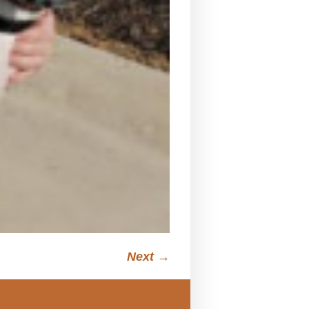
Next →