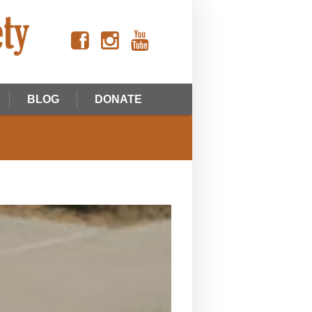
BLOG
DONATE