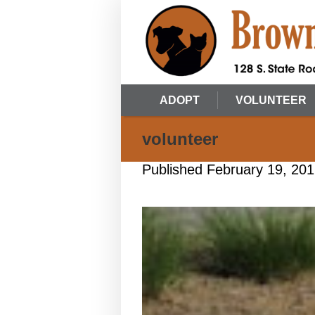
ADOPT
VOLUNTEER
volunteer
Published
February 19, 20