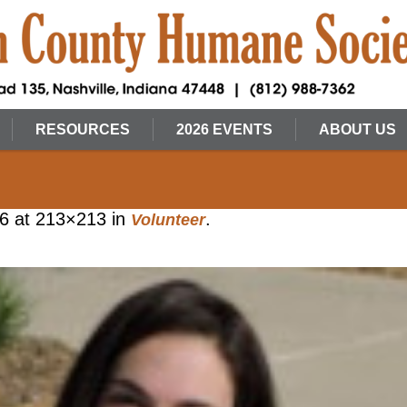
RESOURCES
2026 EVENTS
ABOUT US
16
at 213×213 in
.
Volunteer